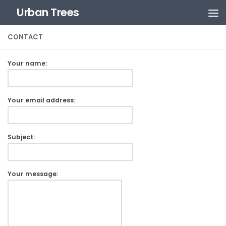
Urban Trees
Skip to content
CONTACT
Your name:
Your email address:
Subject:
Your message: