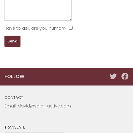
Have to ask, are you human?
FOLLOW:
CONTACT
Email:
david@solar-active.com
TRANSLATE